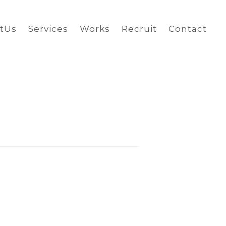
tUs
Services
Works
Recruit
Contact