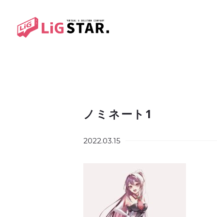
ノミネート1
2022.03.15