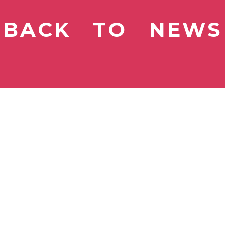
BACK TO NEWS