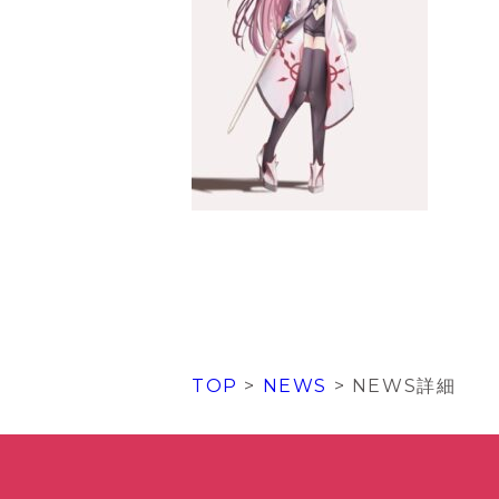
TOP
>
NEWS
> NEWS詳細