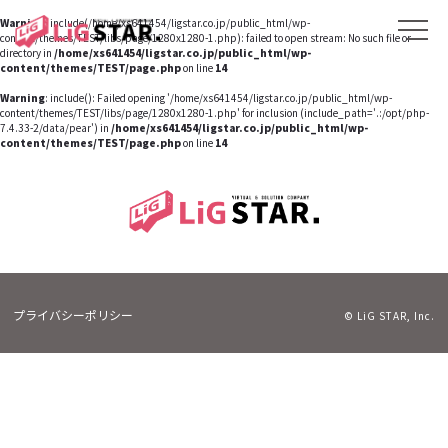
Warning
: include(/home/xs641454/ligstar.co.jp/public_html/wp-
content/themes/TEST/libs/page/1280x1280-1.php): failed to open stream: No such file or
directory in
/home/xs641454/ligstar.co.jp/public_html/wp-
content/themes/TEST/page.php
on line
14
Warning
: include(): Failed opening '/home/xs641454/ligstar.co.jp/public_html/wp-
content/themes/TEST/libs/page/1280x1280-1.php' for inclusion (include_path='.:/opt/php-
7.4.33-2/data/pear') in
/home/xs641454/ligstar.co.jp/public_html/wp-
content/themes/TEST/page.php
on line
14
プライバシーポリシー
© LiG STAR, Inc.